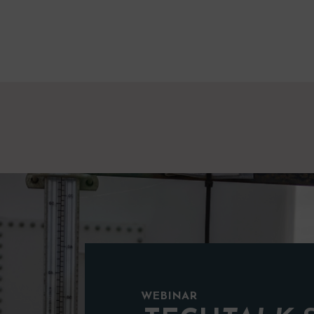
WEBINAR