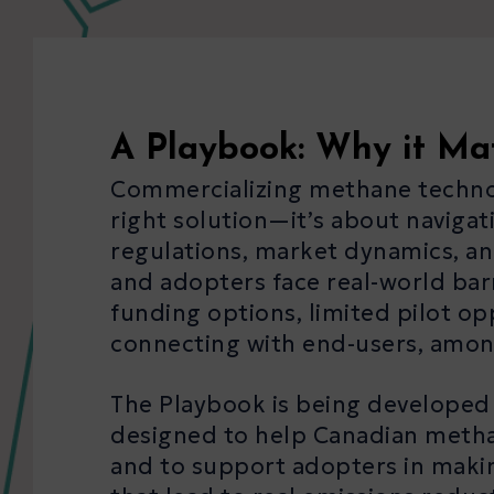
A Playbook: Why it Ma
Commercializing methane technolo
right solution—it’s about naviga
regulations, market dynamics, an
and adopters face real-world bar
funding options, limited pilot op
connecting with end-users, amon
The Playbook is being developed to
designed to help Canadian methan
and to support adopters in maki