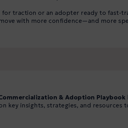
for traction or an adopter ready to fast-tra
ou move with more confidence—and more 
Commercialization & Adoption Playbook
on key insights, strategies, and resources