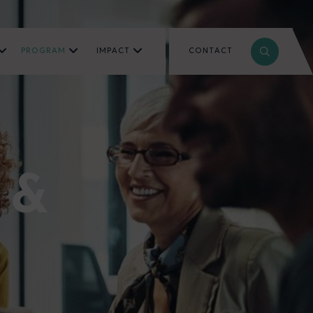
PROGRAM
IMPACT
CONTACT
 &