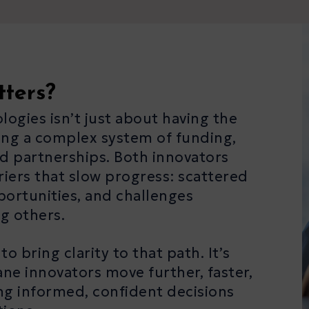
tters?
gies isn’t just about having the
ting a complex system of funding,
d partnerships. Both innovators
riers that slow progress: scattered
portunities, and challenges
g others.
 bring clarity to that path. It’s
e innovators move further, faster,
ng informed, confident decisions