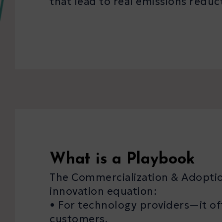
that lead to real emissions reduc
What is a Playbook
The Commercialization & Adoption
innovation equation:
• For technology providers—it off
customers.