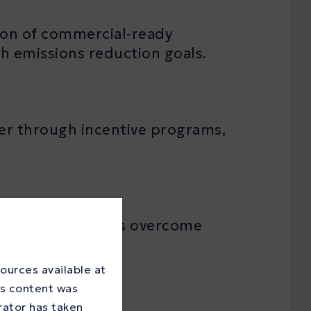
ion of commercial-ready
th emissions reduction goals.
her through incentive programs,
iders and adopters overcome
ources available at
is content was
rator has taken