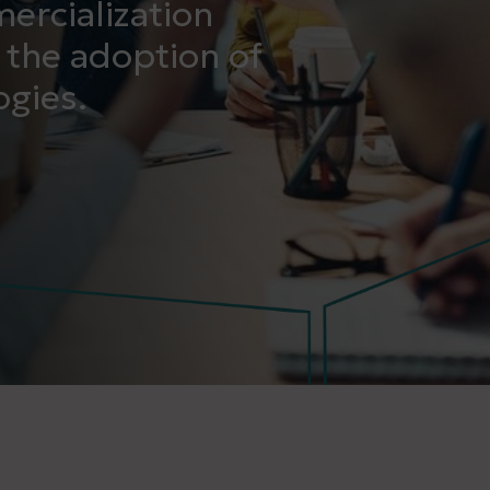
ercialization
 the adoption of
gies.