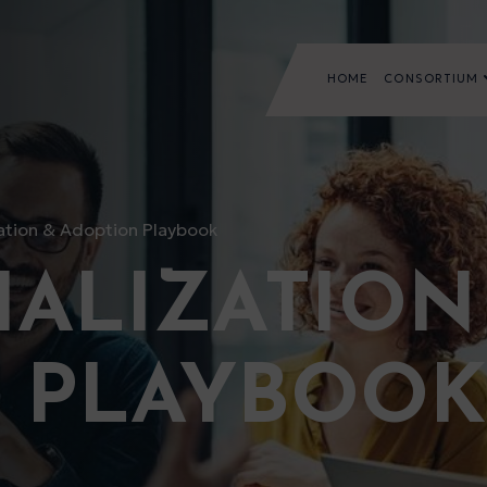
HOME
CONSORTIUM
tion & Adoption Playbook
ALIZATION
 PLAYBOOK