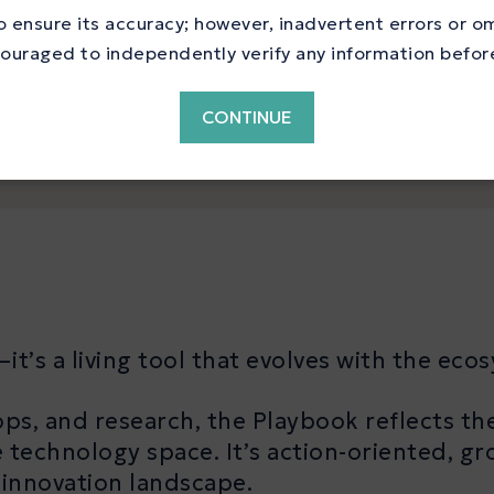
nce, and market entry
 ensure its accuracy; however, inadvertent errors or o
ouraged to independently verify any information before 
CONTINUE
it’s a living tool that evolves with the eco
ps, and research, the Playbook reflects th
 technology space. It’s action-oriented, gr
 innovation landscape.