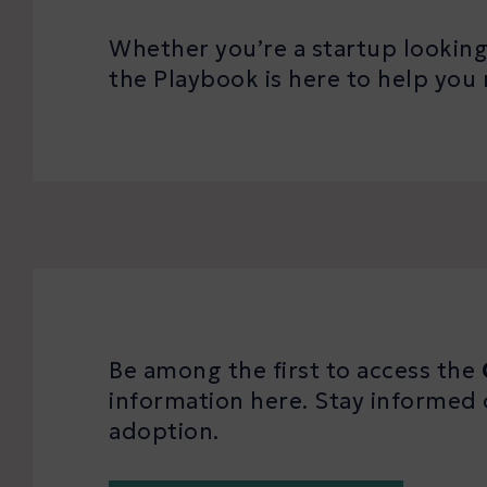
Whether you’re a startup looking 
the Playbook is here to help y
Be among the first to access the
information here. Stay informed 
adoption.