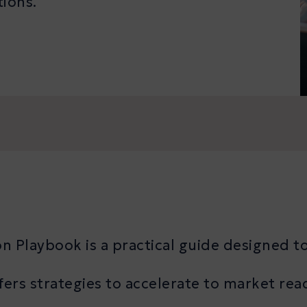
tions.
 Playbook is a practical guide designed to
ers strategies to accelerate to market rea