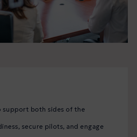
 support both sides of the
diness, secure pilots, and engage