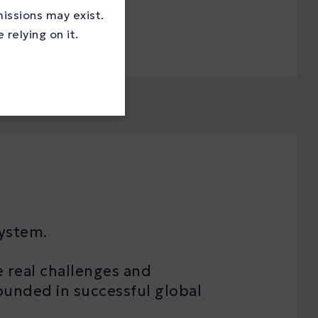
missions may exist.
relying on it.
system.
e real challenges and
ounded in successful global