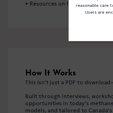
• Resources on funding, complia
reasonable care to
Users are enc
How It Works
This isn’t just a PDF to download—
Built through interviews, worksho
opportunities in today’s methane
models, and tailored to Canada’s