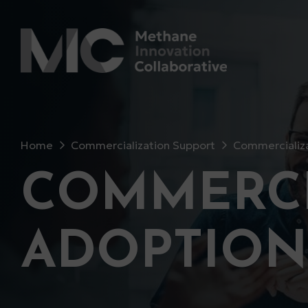
Home
Commercialization Support
Commercializa
COMMERCI
ADOPTION