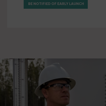
BE NOTIFIED OF EARLY LAUNCH