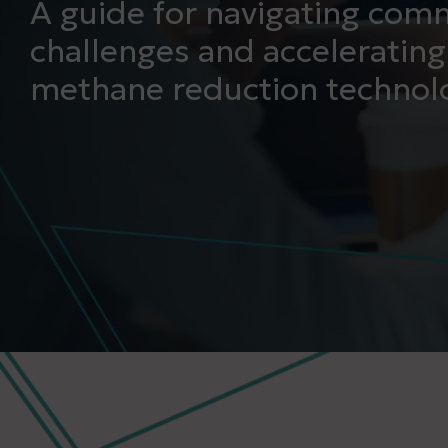
A guide for navigating comm
challenges and accelerating
methane reduction technolo