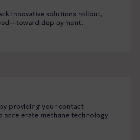
ck innovative solutions rollout,
speed—toward deployment.
by providing your contact
 to accelerate methane technology